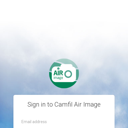
Sign in to Camfil Air Image
Email address