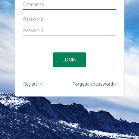
Password
LOGIN
Register
»
Forgotten password
»
© 2021 EmbCode AB